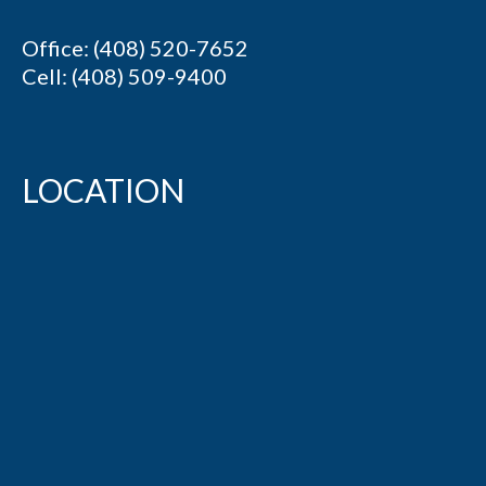
Office: (408) 520-7652
Cell: (408) 509-9400
LOCATION