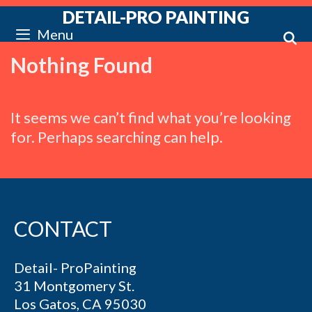
Skip
DETAIL-PRO PAINTING
to
S
Menu
content
Nothing Found
It seems we can’t find what you’re looking
for. Perhaps searching can help.
CONTACT
Detail- ProPainting
31 Montgomery St.
Los Gatos, CA 95030